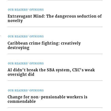
OUR READERS' OPINIONS
Extravagant Mind: The dangerous seduction of
novelty
OUR READERS' OPINIONS
Caribbean crime fighting: creatively
destroying
OUR READERS' OPINIONS
AI didn’t break the SBA system, CXC’s weak
oversight did
OUR READERS' OPINIONS
Change for non-pensionable workers is
commendable