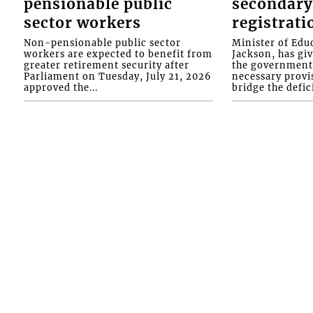
pensionable public
secondary
sector workers
registrati
Non-pensionable public sector
Minister of Educ
workers are expected to benefit from
Jackson, has gi
greater retirement security after
the government 
Parliament on Tuesday, July 21, 2026
necessary provis
approved the...
bridge the defici