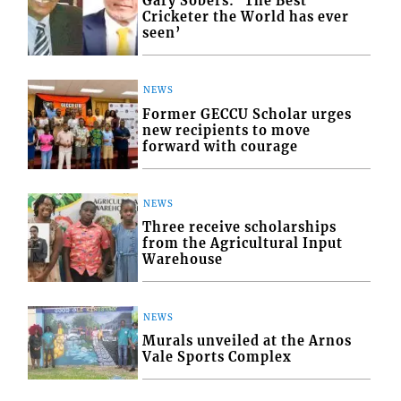
Gary Sobers: ‘The Best
Cricketer the World has ever
seen’
NEWS
Former GECCU Scholar urges
new recipients to move
forward with courage
NEWS
Three receive scholarships
from the Agricultural Input
Warehouse
NEWS
Murals unveiled at the Arnos
Vale Sports Complex