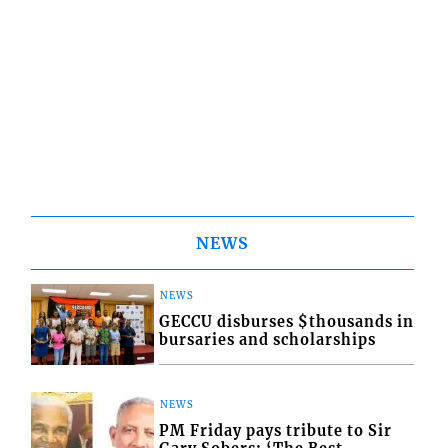
NEWS
NEWS
GECCU disburses $thousands in
bursaries and scholarships
NEWS
PM Friday pays tribute to Sir