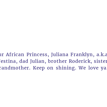
r African Princess, Juliana Franklyn, a.k.
stina, dad Julian, brother Roderick, siste
grandmother. Keep on shining. We love ya