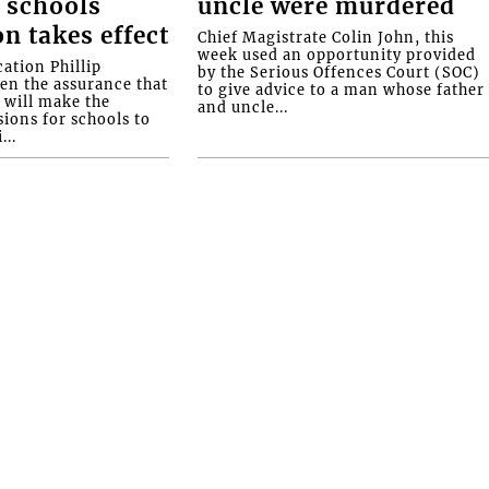
 schools
uncle were murdered
on takes effect
Chief Magistrate Colin John, this
week used an opportunity provided
ation Phillip
by the Serious Offences Court (SOC)
ven the assurance that
to give advice to a man whose father
will make the
and uncle...
ions for schools to
...