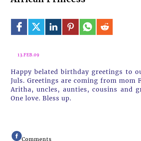
13.FEB.09
Happy belated birthday greetings to ou
Juls. Greetings are coming from mom Fe
Aritha, uncles, aunties, cousins and 
One love. Bless up.
Comments