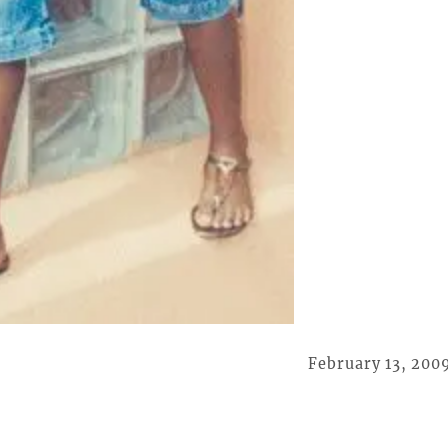
February 13, 200