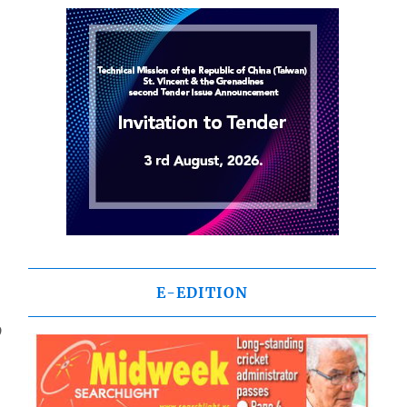
E-EDITION
9