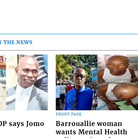
N THE NEWS
FRONT PAGE
COP says Jomo
Barrouallie woman
wants Mental Health