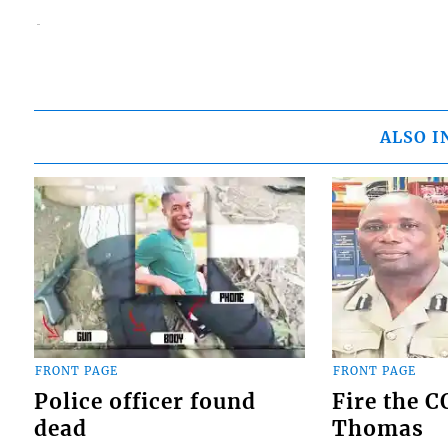
ALSO I
FRONT PAGE
FRONT PAGE
Police officer found
Fire the 
dead
Thomas