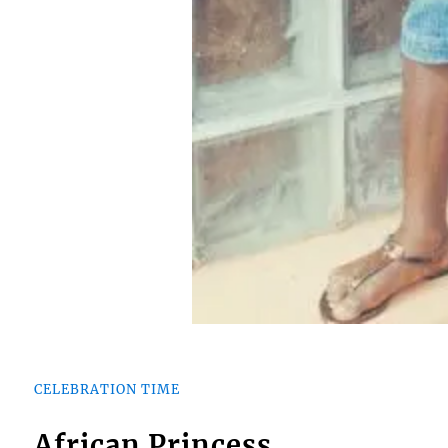
CELEBRATION TIME
African Princess