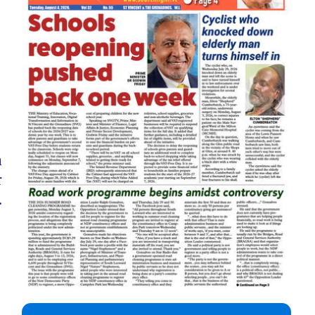
a
r
.