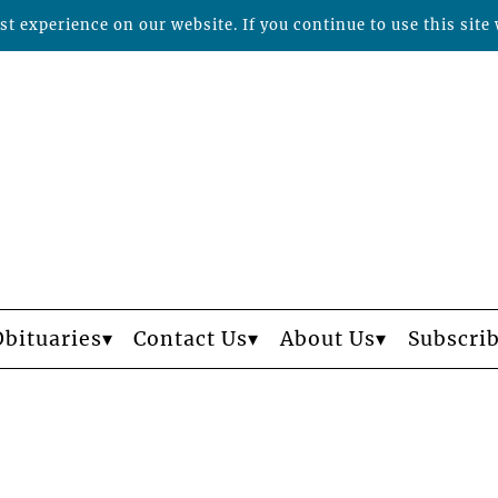
t experience on our website. If you continue to use this site 
Obituaries
Contact Us
About Us
Subscri