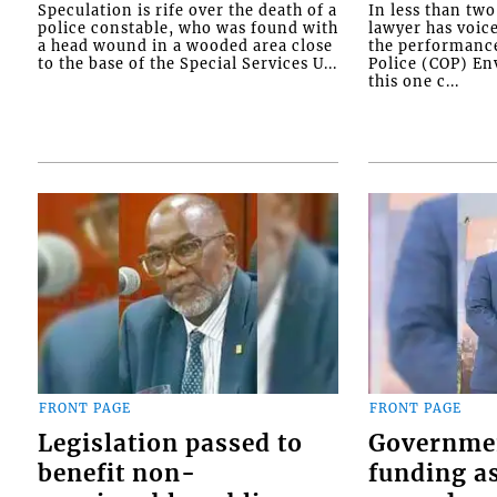
Speculation is rife over the death of a
In less than tw
police constable, who was found with
lawyer has voic
a head wound in a wooded area close
the performanc
to the base of the Special Services U...
Police (COP) Env
this one c...
FRONT PAGE
FRONT PAGE
Legislation passed to
Governme
benefit non-
funding as