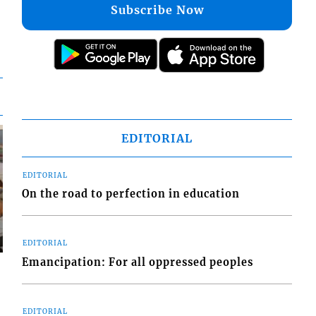
Subscribe Now
EDITORIAL
EDITORIAL
On the road to perfection in education
EDITORIAL
Emancipation: For all oppressed peoples
EDITORIAL