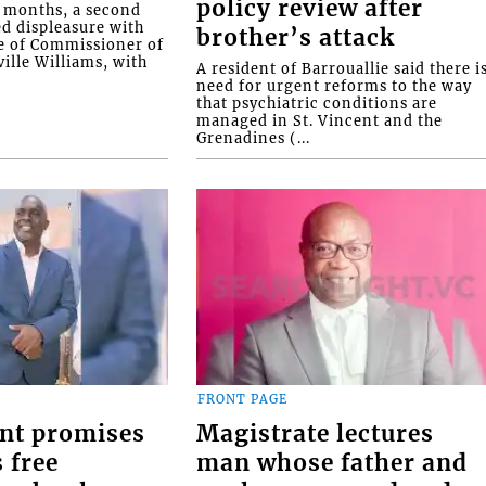
policy review after
o months, a second
ed displeasure with
brother’s attack
e of Commissioner of
ille Williams, with
A resident of Barrouallie said there i
need for urgent reforms to the way
that psychiatric conditions are
managed in St. Vincent and the
Grenadines (...
FRONT PAGE
nt promises
Magistrate lectures
 free
man whose father and