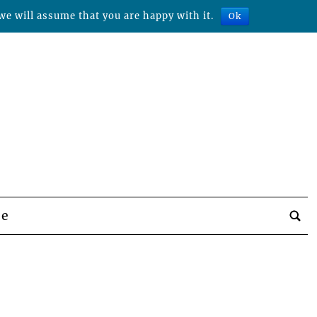
we will assume that you are happy with it.
Ok
be