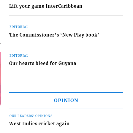
Lift your game InterCaribbean
s
EDITORIAL
The Commissioner’s ‘New Play book’
EDITORIAL
Our hearts bleed for Guyana
OPINION
OUR READERS' OPINIONS
West Indies cricket again