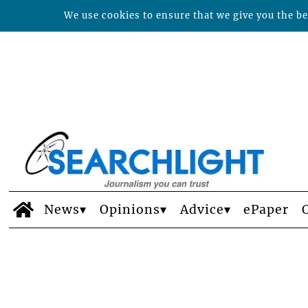
We use cookies to ensure that we give you the bes
News
Opinions
Advice
ePaper