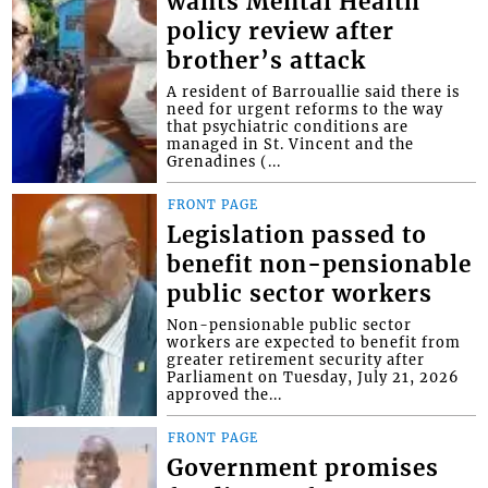
wants Mental Health
policy review after
brother’s attack
A resident of Barrouallie said there is
need for urgent reforms to the way
that psychiatric conditions are
managed in St. Vincent and the
Grenadines (...
FRONT PAGE
Legislation passed to
benefit non-pensionable
public sector workers
Non-pensionable public sector
workers are expected to benefit from
greater retirement security after
Parliament on Tuesday, July 21, 2026
approved the...
FRONT PAGE
Government promises