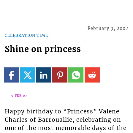
February 9, 2007
CELEBRATION TIME
Shine on princess
9.FEB.07
Happy birthday to “Princess” Valene
Charles of Barrouallie, celebrating on
one of the most memorable days of the