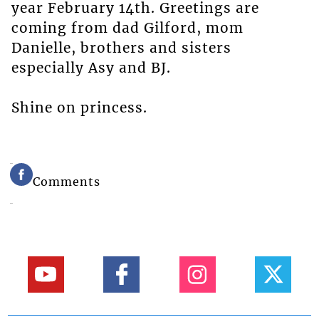
year February 14th. Greetings are
coming from dad Gilford, mom
Danielle, brothers and sisters
especially Asy and BJ.
Shine on princess.
Comments