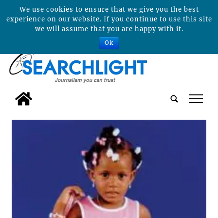
We use cookies to ensure that we give you the best
experience on our website. If you continue to use this site
we will assume that you are happy with it.
Ok
tap