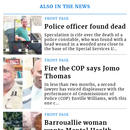
ALSO IN THE NEWS
FRONT PAGE
Police officer found dead
Speculation is rife over the death of a
police constable, who was found with a
head wound in a wooded area close to
the base of the Special Services U...
FRONT PAGE
Fire the COP says Jomo
Thomas
In less than two months, a second
lawyer has voiced displeasure with the
performance of Commissioner of
Police (COP) Enville Williams, with this
one c...
FRONT PAGE
Barrouallie woman