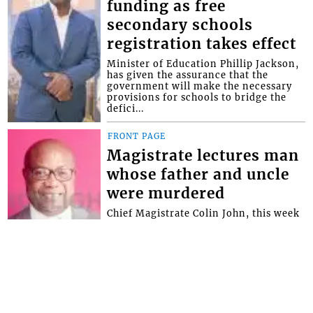
funding as free
secondary schools
registration takes effect
Minister of Education Phillip Jackson,
has given the assurance that the
government will make the necessary
provisions for schools to bridge the
defici...
FRONT PAGE
Magistrate lectures man
whose father and uncle
were murdered
Chief Magistrate Colin John, this week
used an opportunity provided by the
Serious Offences Court (SOC) to give
advice to a man whose father and
uncle...
Interactive Media Ltd. • P.O. Box 152 •