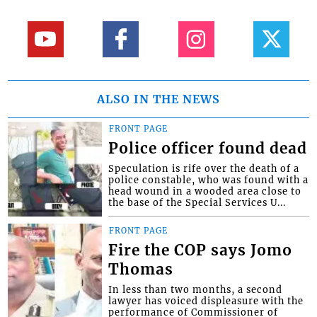
ALSO IN THE NEWS
FRONT PAGE
Police officer found dead
Speculation is rife over the death of a
police constable, who was found with a
head wound in a wooded area close to
the base of the Special Services U...
FRONT PAGE
Fire the COP says Jomo
Thomas
In less than two months, a second
lawyer has voiced displeasure with the
performance of Commissioner of