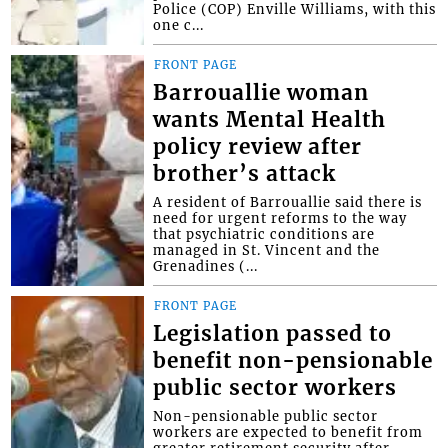
Police (COP) Enville Williams, with this
one c...
FRONT PAGE
Barrouallie woman
wants Mental Health
policy review after
brother’s attack
A resident of Barrouallie said there is
need for urgent reforms to the way
that psychiatric conditions are
managed in St. Vincent and the
Grenadines (...
FRONT PAGE
Legislation passed to
benefit non-pensionable
public sector workers
Non-pensionable public sector
workers are expected to benefit from
greater retirement security after