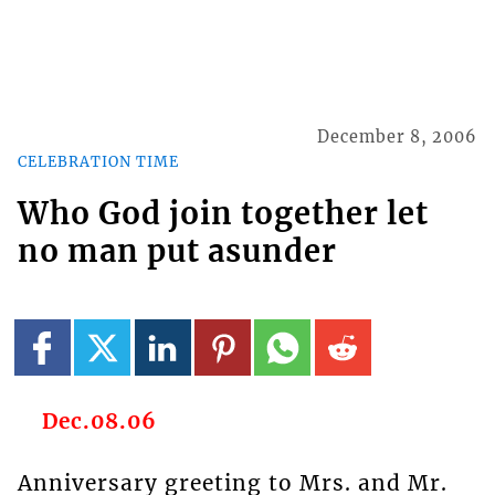
December 8, 2006
CELEBRATION TIME
Who God join together let
no man put asunder
Dec.08.06
Anniversary greeting to Mrs. and Mr.