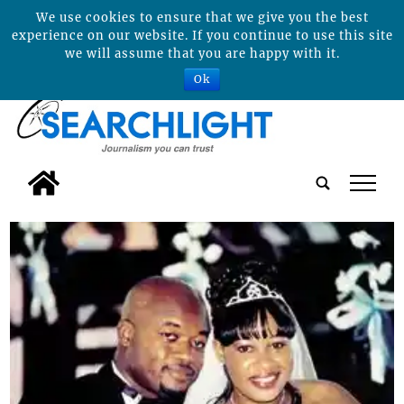
We use cookies to ensure that we give you the best
experience on our website. If you continue to use this site
we will assume that you are happy with it.
Ok
tap