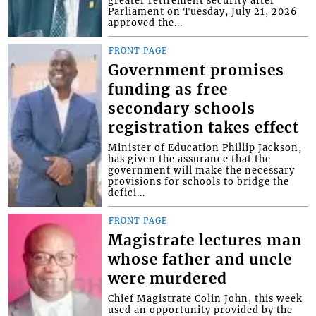
Parliament on Tuesday, July 21, 2026
approved the...
FRONT PAGE
Government promises
funding as free
secondary schools
registration takes effect
Minister of Education Phillip Jackson,
has given the assurance that the
government will make the necessary
provisions for schools to bridge the
defici...
FRONT PAGE
Magistrate lectures man
whose father and uncle
were murdered
Chief Magistrate Colin John, this week
used an opportunity provided by the