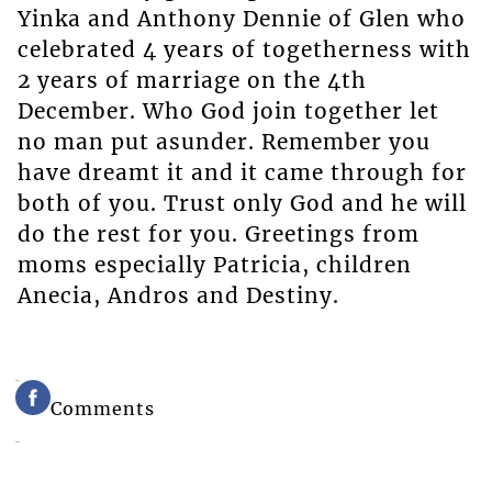
Yinka and Anthony Dennie of Glen who
celebrated 4 years of togetherness with
2 years of marriage on the 4th
December. Who God join together let
no man put asunder. Remember you
have dreamt it and it came through for
both of you. Trust only God and he will
do the rest for you. Greetings from
moms especially Patricia, children
Anecia, Andros and Destiny.
Comments