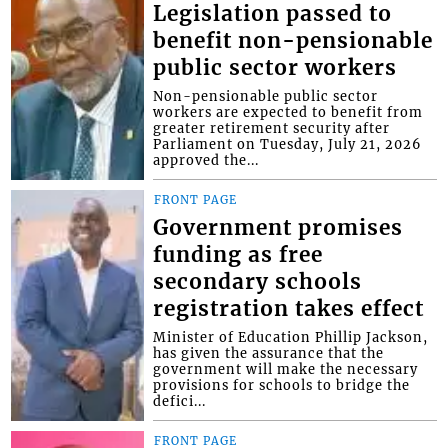
Legislation passed to
benefit non-pensionable
public sector workers
Non-pensionable public sector
workers are expected to benefit from
greater retirement security after
Parliament on Tuesday, July 21, 2026
approved the...
FRONT PAGE
Government promises
funding as free
secondary schools
registration takes effect
Minister of Education Phillip Jackson,
has given the assurance that the
government will make the necessary
provisions for schools to bridge the
defici...
FRONT PAGE