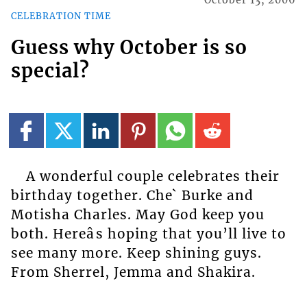
October 13, 2006
CELEBRATION TIME
Guess why October is so
special?
A wonderful couple celebrates their
birthday together. Che` Burke and
Motisha Charles. May God keep you
both. Hereâs hoping that you’ll live to
see many more. Keep shining guys.
From Sherrel, Jemma and Shakira.