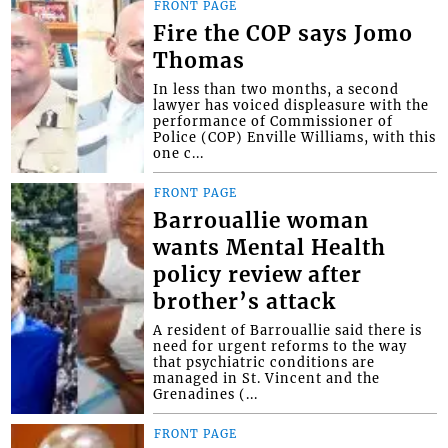
FRONT PAGE
Fire the COP says Jomo
Thomas
In less than two months, a second
lawyer has voiced displeasure with the
performance of Commissioner of
Police (COP) Enville Williams, with this
one c...
FRONT PAGE
Barrouallie woman
wants Mental Health
policy review after
brother’s attack
A resident of Barrouallie said there is
need for urgent reforms to the way
that psychiatric conditions are
managed in St. Vincent and the
Grenadines (...
FRONT PAGE