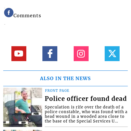
Comments
ALSO IN THE NEWS
FRONT PAGE
Police officer found dead
Speculation is rife over the death of a
police constable, who was found with a
head wound in a wooded area close to
the base of the Special Services U...