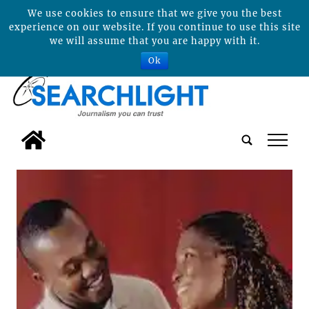
We use cookies to ensure that we give you the best
experience on our website. If you continue to use this site
we will assume that you are happy with it.
Ok
tap