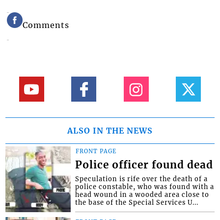
Comments
ALSO IN THE NEWS
FRONT PAGE
Police officer found dead
Speculation is rife over the death of a
police constable, who was found with a
head wound in a wooded area close to
the base of the Special Services U...