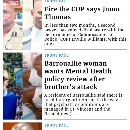
FRONT PAGE
Fire the COP says Jomo
Thomas
In less than two months, a second
lawyer has voiced displeasure with the
performance of Commissioner of
Police (COP) Enville Williams, with this
one c...
FRONT PAGE
Barrouallie woman
wants Mental Health
policy review after
brother’s attack
A resident of Barrouallie said there is
need for urgent reforms to the way
that psychiatric conditions are
managed in St. Vincent and the
Grenadines (...
FRONT PAGE