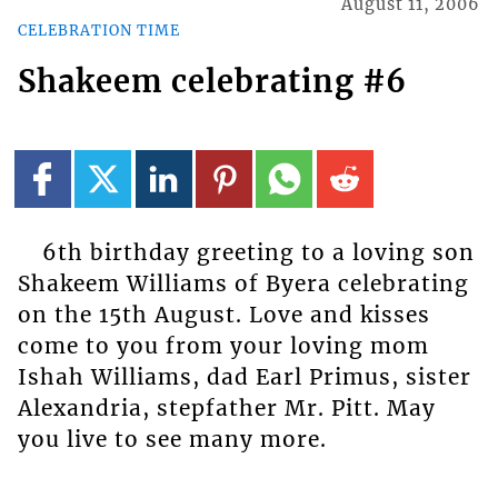
August 11, 2006
CELEBRATION TIME
Shakeem celebrating #6
6th birthday greeting to a loving son
Shakeem Williams of Byera celebrating
on the 15th August. Love and kisses
come to you from your loving mom
Ishah Williams, dad Earl Primus, sister
Alexandria, stepfather Mr. Pitt. May
you live to see many more.