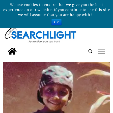
We use cookies to ensure that we give you the best
experience on our website. If you continue to use this site
we will assume that you are happy with it.
Ok
tap