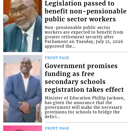
Legislation passed to
benefit non-pensionable
public sector workers
Non-pensionable public sector
workers are expected to benefit from
greater retirement security after
Parliament on Tuesday, July 21, 2026
approved the...
FRONT PAGE
Government promises
funding as free
secondary schools
registration takes effect
Minister of Education Phillip Jackson,
has given the assurance that the
government will make the necessary
provisions for schools to bridge the
defici...
FRONT PAGE