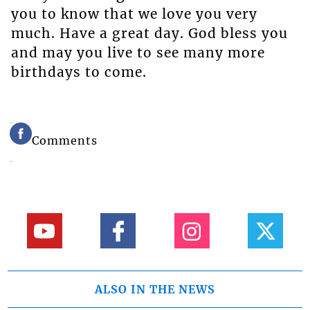
you to know that we love you very
much. Have a great day. God bless you
and may you live to see many more
birthdays to come.
Comments
ALSO IN THE NEWS