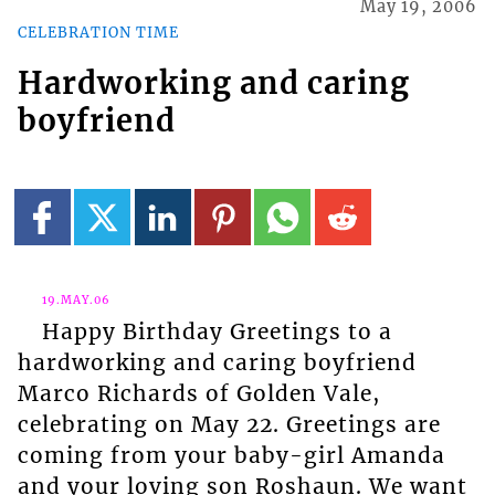
May 19, 2006
CELEBRATION TIME
Hardworking and caring
boyfriend
19.MAY.06
Happy Birthday Greetings to a
hardworking and caring boyfriend
Marco Richards of Golden Vale,
celebrating on May 22. Greetings are
coming from your baby-girl Amanda
and your loving son Roshaun. We want