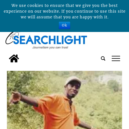
We use cookies to ensure that we give you the best
experience on our website. If you continue to use this site
we will assume that you are happy with it.
Ok
tap