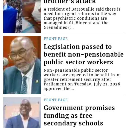
brother’s attack
A resident of Barrouallie said there is
need for urgent reforms to the way
that psychiatric conditions are
managed in St. Vincent and the
Grenadines (...
FRONT PAGE
Legislation passed to
benefit non-pensionable
public sector workers
Non-pensionable public sector
workers are expected to benefit from
greater retirement security after
Parliament on Tuesday, July 21, 2026
approved the...
FRONT PAGE
Government promises
funding as free
secondary schools