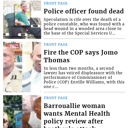
FRONT PAGE
Police officer found dead
Speculation is rife over the death of a
police constable, who was found with a
head wound in a wooded area close to
the base of the Special Services U...
FRONT PAGE
Fire the COP says Jomo
Thomas
In less than two months, a second
lawyer has voiced displeasure with the
performance of Commissioner of
Police (COP) Enville Williams, with this
one c...
FRONT PAGE
Barrouallie woman
wants Mental Health
policy review after