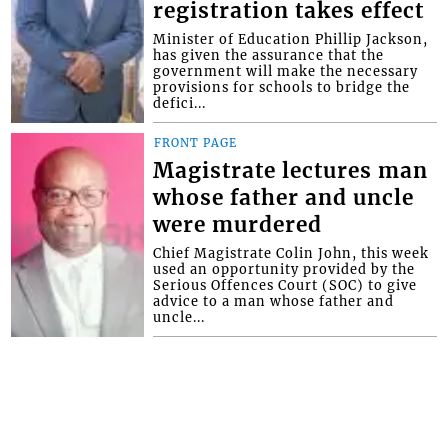
registration takes effect
Minister of Education Phillip Jackson,
has given the assurance that the
government will make the necessary
provisions for schools to bridge the
defici...
FRONT PAGE
Magistrate lectures man
whose father and uncle
were murdered
Chief Magistrate Colin John, this week
used an opportunity provided by the
Serious Offences Court (SOC) to give
advice to a man whose father and
uncle...
Interactive Media Ltd. • P.O. Box 152 •
Kingstown • St. Vincent and the
Grenadines • Phone: 784-456-1558 ©
Copyright Interactive Media Ltd.. All rights