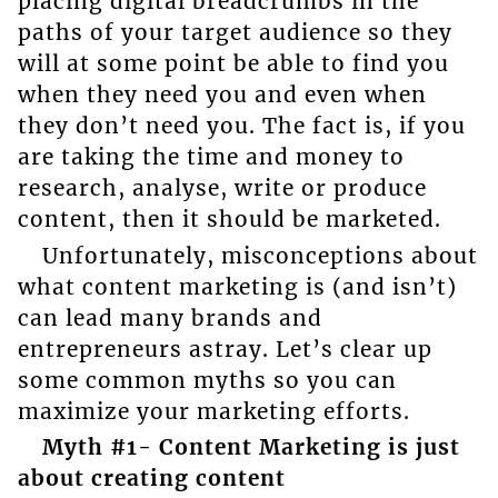
placing digital breadcrumbs in the
paths of your target audience so they
will at some point be able to find you
when they need you and even when
they don’t need you. The fact is, if you
are taking the time and money to
research, analyse, write or produce
content, then it should be marketed.
Unfortunately, misconceptions about
what content marketing is (and isn’t)
can lead many brands and
entrepreneurs astray. Let’s clear up
some common myths so you can
maximize your marketing efforts.
Myth #1- Content Marketing is just
about creating content