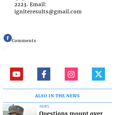
2223. Email:
igniteresults@gmail.com
Comments
ALSO IN THE NEWS
NEWS
Questions mount over