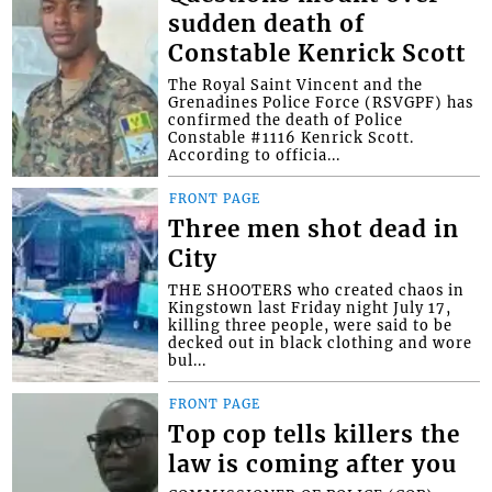
sudden death of
Constable Kenrick Scott
The Royal Saint Vincent and the
Grenadines Police Force (RSVGPF) has
confirmed the death of Police
Constable #1116 Kenrick Scott.
According to officia...
FRONT PAGE
Three men shot dead in
City
THE SHOOTERS who created chaos in
Kingstown last Friday night July 17,
killing three people, were said to be
decked out in black clothing and wore
bul...
FRONT PAGE
Top cop tells killers the
law is coming after you