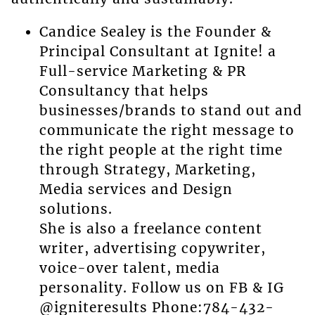
Candice Sealey is the Founder &
Principal Consultant at Ignite! a
Full-service Marketing & PR
Consultancy that helps
businesses/brands to stand out and
communicate the right message to
the right people at the right time
through Strategy, Marketing,
Media services and Design
solutions.
She is also a freelance content
writer, advertising copywriter,
voice-over talent, media
personality. Follow us on FB & IG
@igniteresults Phone:784-432-