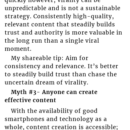
unpredictable and is not a sustainable
strategy. Consistently high-quality,
relevant content that steadily builds
trust and authority is more valuable in
the long run than a single viral
moment.
My shareable tip: Aim for
consistency and relevance. It’s better
to steadily build trust than chase the
uncertain dream of virality.
Myth #3- Anyone can create
effective content
With the availability of good
smartphones and technology as a
whole, content creation is accessible;