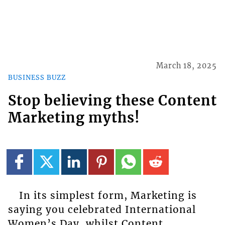
March 18, 2025
BUSINESS BUZZ
Stop believing these Content
Marketing myths!
In its simplest form, Marketing is
saying you celebrated International
Women’s Day, whilst Content