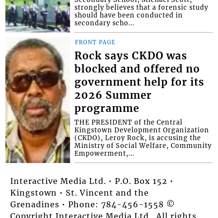
strongly believes that a forensic study
should have been conducted in
secondary scho...
FRONT PAGE
Rock says CKDO was
blocked and offered no
government help for its
2026 Summer
programme
THE PRESIDENT of the Central
Kingstown Development Organization
(CKDO), Leroy Rock, is accusing the
Ministry of Social Welfare, Community
Empowerment,...
Interactive Media Ltd. • P.O. Box 152 •
Kingstown • St. Vincent and the
Grenadines • Phone: 784-456-1558 ©
Copyright Interactive Media Ltd.. All rights