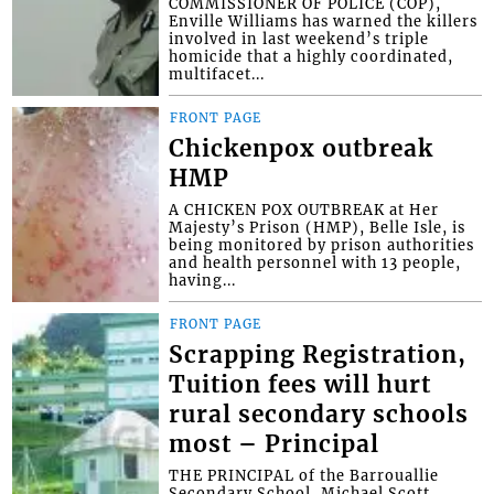
COMMISSIONER OF POLICE (COP),
Enville Williams has warned the killers
involved in last weekend’s triple
homicide that a highly coordinated,
multifacet...
FRONT PAGE
Chickenpox outbreak
HMP
A CHICKEN POX OUTBREAK at Her
Majesty’s Prison (HMP), Belle Isle, is
being monitored by prison authorities
and health personnel with 13 people,
having...
FRONT PAGE
Scrapping Registration,
Tuition fees will hurt
rural secondary schools
most – Principal
THE PRINCIPAL of the Barrouallie
Secondary School, Michael Scott,