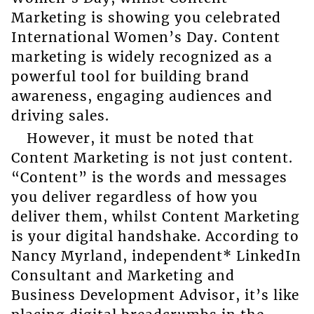
Marketing is showing you celebrated
International Women’s Day. Content
marketing is widely recognized as a
powerful tool for building brand
awareness, engaging audiences and
driving sales.
However, it must be noted that
Content Marketing is not just content.
“Content” is the words and messages
you deliver regardless of how you
deliver them, whilst Content Marketing
is your digital handshake. According to
Nancy Myrland, independent* LinkedIn
Consultant and Marketing and
Business Development Advisor, it’s like