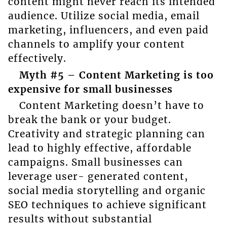
content might never reach its intended
audience. Utilize social media, email
marketing, influencers, and even paid
channels to amplify your content
effectively.
Myth #5 – Content Marketing is too
expensive for small businesses
Content Marketing doesn’t have to
break the bank or your budget.
Creativity and strategic planning can
lead to highly effective, affordable
campaigns. Small businesses can
leverage user- generated content,
social media storytelling and organic
SEO techniques to achieve significant
results without substantial