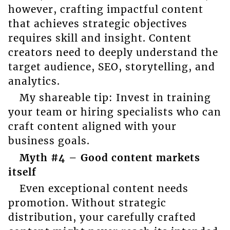
however, crafting impactful content
that achieves strategic objectives
requires skill and insight. Content
creators need to deeply understand the
target audience, SEO, storytelling, and
analytics.
My shareable tip: Invest in training
your team or hiring specialists who can
craft content aligned with your
business goals.
Myth #4 – Good content markets
itself
Even exceptional content needs
promotion. Without strategic
distribution, your carefully crafted