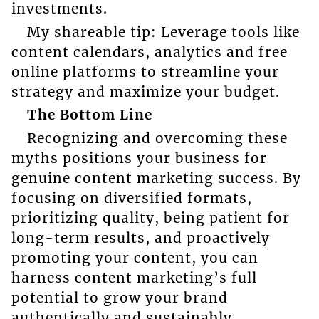
investments.
My shareable tip: Leverage tools like
content calendars, analytics and free
online platforms to streamline your
strategy and maximize your budget.
The Bottom Line
Recognizing and overcoming these
myths positions your business for
genuine content marketing success. By
focusing on diversified formats,
prioritizing quality, being patient for
long-term results, and proactively
promoting your content, you can
harness content marketing’s full
potential to grow your brand
authentically and sustainably.