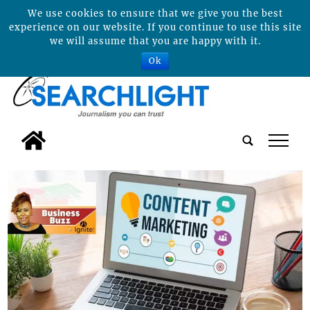
We use cookies to ensure that we give you the best
experience on our website. If you continue to use this site
we will assume that you are happy with it.
Ok
tap