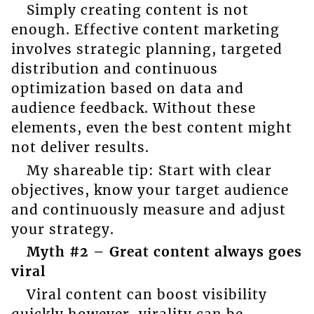
Simply creating content is not
enough. Effective content marketing
involves strategic planning, targeted
distribution and continuous
optimization based on data and
audience feedback. Without these
elements, even the best content might
not deliver results.
My shareable tip: Start with clear
objectives, know your target audience
and continuously measure and adjust
your strategy.
Myth #2 – Great content always goes
viral
Viral content can boost visibility
quickly however, virality can be