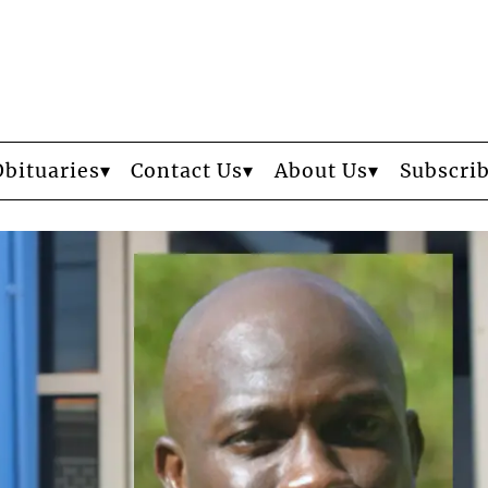
Obituaries
Contact Us
About Us
Subscri