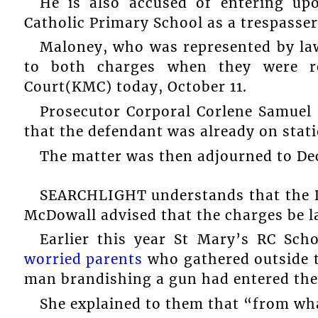
He is also accused of entering u
Catholic Primary School as a trespasser
Maloney, who was represented by la
to both charges when they were r
Court(KMC) today, October 11.
Prosecutor Corporal Corlene Samuel 
that the defendant was already on stati
The matter was then adjourned to De
SEARCHLIGHT understands that the Di
McDowall advised that the charges be la
Earlier this year St Mary’s RC Sch
worried parents
who gathered outside t
man brandishing a gun had entered th
She explained to them that “from w