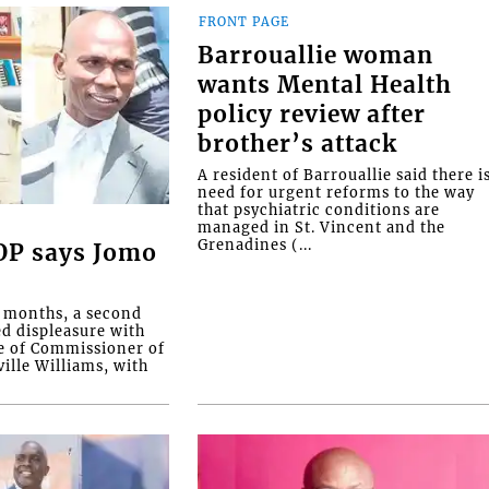
FRONT PAGE
Barrouallie woman
wants Mental Health
policy review after
brother’s attack
A resident of Barrouallie said there i
need for urgent reforms to the way
that psychiatric conditions are
managed in St. Vincent and the
Grenadines (...
COP says Jomo
o months, a second
ed displeasure with
e of Commissioner of
ille Williams, with