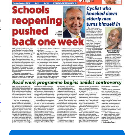
n
s
s
t
a
s
a