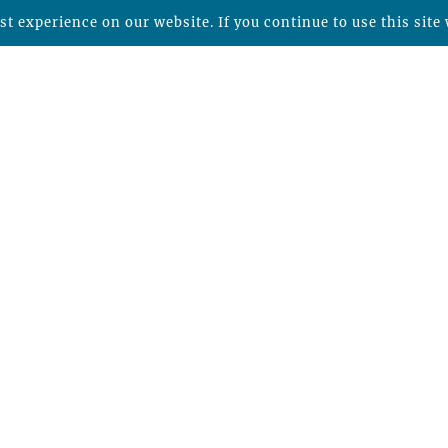
t experience on our website. If you continue to use this site 