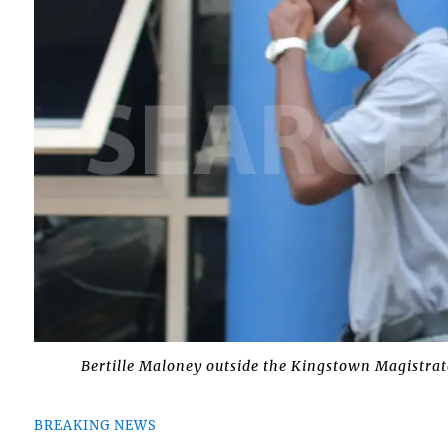
Bertille Maloney outside the Kingstown Magistrate
BREAKING NEWS