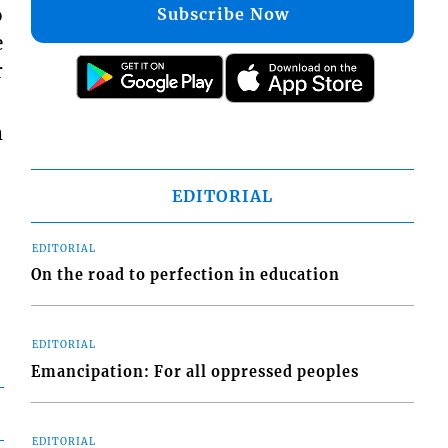
o
Subscribe Now
e
r
m
EDITORIAL
EDITORIAL
On the road to perfection in education
EDITORIAL
Emancipation: For all oppressed peoples
EDITORIAL