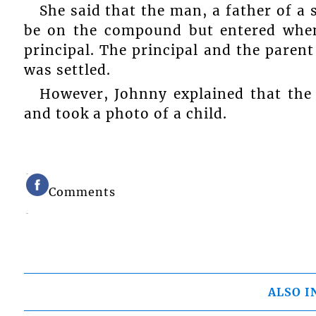
She said that the man, a father of a 
be on the compound but entered when
principal. The principal and the paren
was settled.
However, Johnny explained that the
and took a photo of a child.
Comments
ALSO I