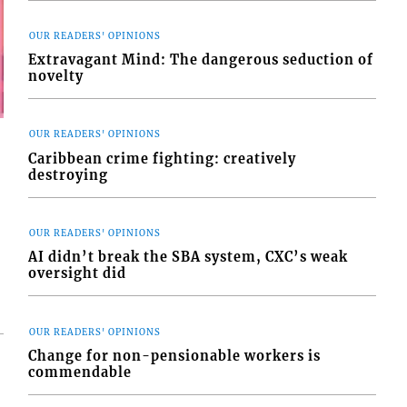
OUR READERS' OPINIONS
Extravagant Mind: The dangerous seduction of
novelty
OUR READERS' OPINIONS
Caribbean crime fighting: creatively
destroying
OUR READERS' OPINIONS
AI didn’t break the SBA system, CXC’s weak
oversight did
OUR READERS' OPINIONS
Change for non-pensionable workers is
commendable