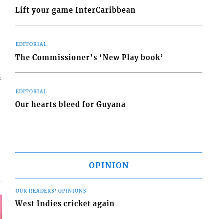
Lift your game InterCaribbean
EDITORIAL
The Commissioner’s ‘New Play book’
s
EDITORIAL
Our hearts bleed for Guyana
OPINION
OUR READERS' OPINIONS
West Indies cricket again