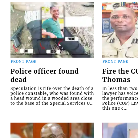
FRONT PAGE
FRONT PAGE
Police officer found
Fire the 
dead
Thomas
Speculation is rife over the death of a
In less than tw
police constable, who was found with
lawyer has voic
a head wound in a wooded area close
the performanc
to the base of the Special Services U...
Police (COP) Env
this one c...