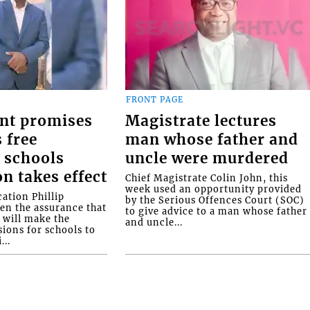
FRONT PAGE
nt promises
Magistrate lectures
 free
man whose father and
 schools
uncle were murdered
on takes effect
Chief Magistrate Colin John, this
week used an opportunity provided
ation Phillip
by the Serious Offences Court (SOC)
ven the assurance that
to give advice to a man whose father
will make the
and uncle...
ions for schools to
...