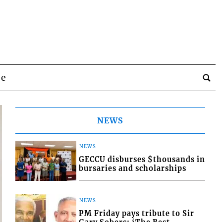
be
NEWS
NEWS
GECCU disburses $thousands in
bursaries and scholarships
NEWS
PM Friday pays tribute to Sir