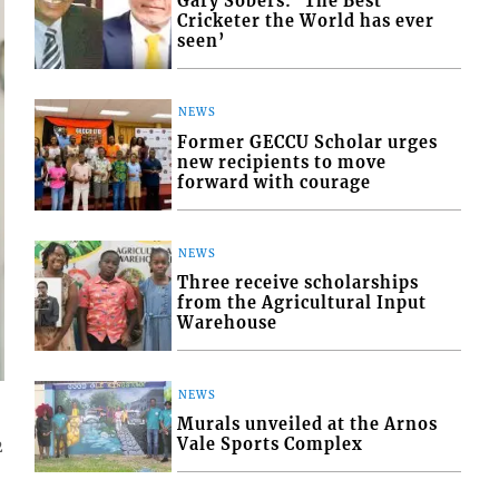
Gary Sobers: ‘The Best
Cricketer the World has ever
seen’
NEWS
Former GECCU Scholar urges
new recipients to move
forward with courage
NEWS
Three receive scholarships
from the Agricultural Input
Warehouse
NEWS
Murals unveiled at the Arnos
Vale Sports Complex
2