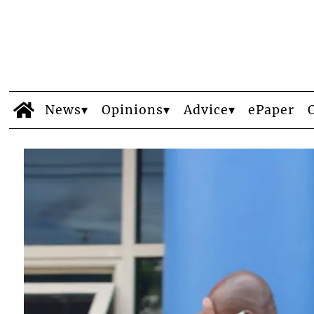
News
Opinions
Advice
ePaper