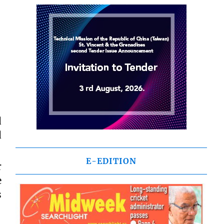
d
d
E-EDITION
r
e
s