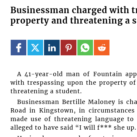
Businessman charged with t
property and threatening a 
A 41-year-old man of Fountain appe
with trespassing upon the property o
threatening a student.
Businessman Bertille Maloney is ch
Road in Kingstown, in circumstances 
made use of threatening language to 
alleged to have said “I will f*** she up