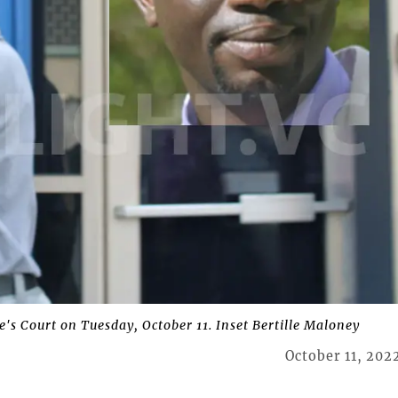
's Court on Tuesday, October 11. Inset Bertille Maloney
October 11, 202