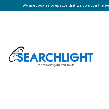
We use cookies to ensure that we give you the bes