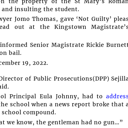
pon the property of the St Mary’s Roma
 and insulting the student.
wyer Jomo Thomas, gave ‘Not Guilty’ plea
ead out at the Kingstown Magistrate’
informed Senior Magistrate Rickie Burnet
on bail.
cember 19, 2022.
rector of Public Prosecutions(DPP) Sejill
id.
ool Principal Eula Johnny, had to
addres
he school when a news report broke that 
e school compound.
hat we know, the gentleman had no gun…”