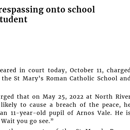
respassing onto school
student
ared in court today, October 11, charge
f the St Mary’s Roman Catholic School an
arged that on May 25, 2022 at North Rive
likely to cause a breach of the peace, h
an 11-year-old pupil of Arnos Vale. He i
. Wait you go see.”