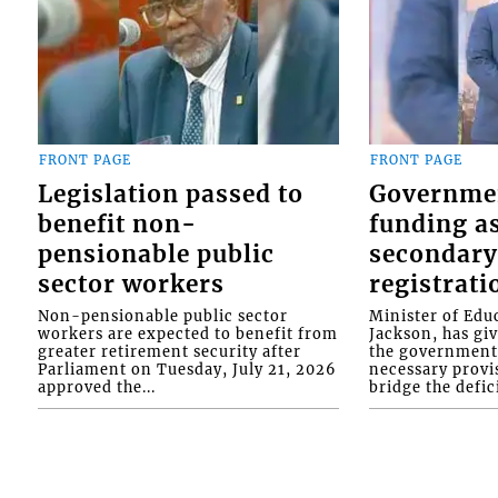
FRONT PAGE
FRONT PAGE
Legislation passed to
Governme
benefit non-
funding as
pensionable public
secondary
sector workers
registrati
Non-pensionable public sector
Minister of Educ
workers are expected to benefit from
Jackson, has gi
greater retirement security after
the government 
Parliament on Tuesday, July 21, 2026
necessary provis
approved the...
bridge the defici