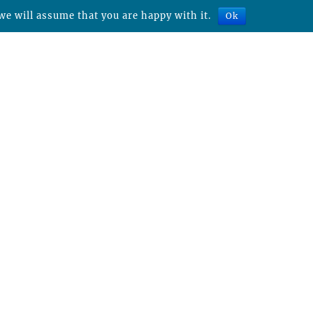
we will assume that you are happy with it.
Ok