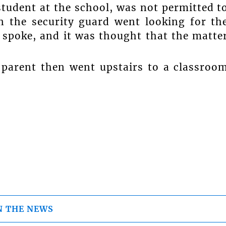
student at the school, was not permitted t
 the security guard went looking for th
t spoke, and it was thought that the matte
 parent then went upstairs to a classroo
N THE NEWS