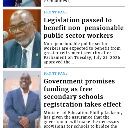
Grenadines (...
FRONT PAGE
Legislation passed to
benefit non-pensionable
public sector workers
Non-pensionable public sector
workers are expected to benefit from
greater retirement security after
Parliament on Tuesday, July 21, 2026
approved the...
FRONT PAGE
Government promises
funding as free
secondary schools
registration takes effect
Minister of Education Phillip Jackson,
has given the assurance that the
government will make the necessary
provisions for schools to bridge the