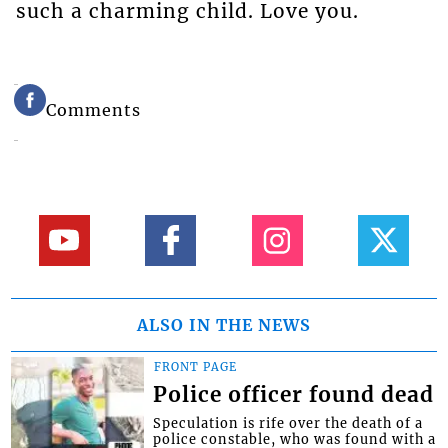
such a charming child. Love you.
Comments
ALSO IN THE NEWS
FRONT PAGE
Police officer found dead
Speculation is rife over the death of a
police constable, who was found with a