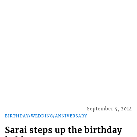
September 5, 2014
BIRTHDAY/WEDDING/ANNIVERSARY
Sarai steps up the birthday