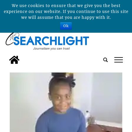
We use cookies to ensure that we give you the best
experience on our website. If you continue to use this site
we will assume that you are happy with it.
Ok
tap