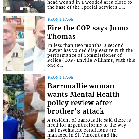
head wound in a wooded area close to
the base of the Special Services U...
FRONT PAGE
Fire the COP says Jomo
Thomas
In less than two months, a second
lawyer has voiced displeasure with the
performance of Commissioner of
Police (COP) Enville Williams, with this
one c...
FRONT PAGE
Barrouallie woman
wants Mental Health
policy review after
brother’s attack
A resident of Barrouallie said there is
need for urgent reforms to the way
that psychiatric conditions are
managed in St. Vincent and the