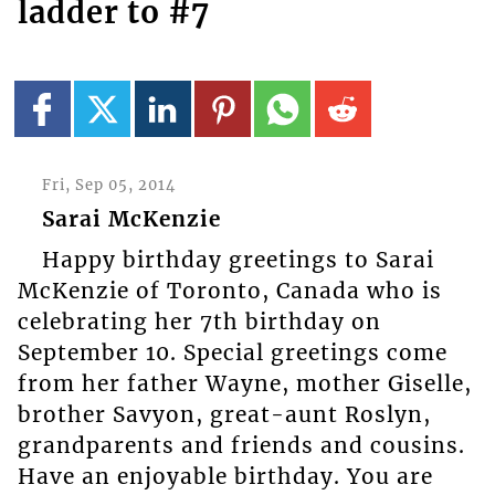
ladder to #7
Fri, Sep 05, 2014
Sarai McKenzie
Happy birthday greetings to Sarai
McKenzie of Toronto, Canada who is
celebrating her 7th birthday on
September 10. Special greetings come
from her father Wayne, mother Giselle,
brother Savyon, great-aunt Roslyn,
grandparents and friends and cousins.
Have an enjoyable birthday. You are