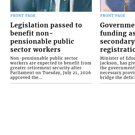
FRONT PAGE
FRONT PAGE
Legislation passed to
Governme
benefit non-
funding as
pensionable public
secondary
sector workers
registrati
Non-pensionable public sector
Minister of Educ
workers are expected to benefit from
Jackson, has gi
greater retirement security after
the government 
Parliament on Tuesday, July 21, 2026
necessary provis
approved the...
bridge the defici