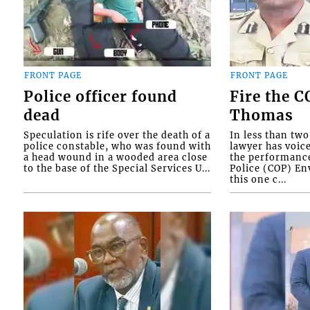
FRONT PAGE
FRONT PAGE
Police officer found
Fire the 
dead
Thomas
Speculation is rife over the death of a
In less than tw
police constable, who was found with
lawyer has voic
a head wound in a wooded area close
the performanc
to the base of the Special Services U...
Police (COP) Env
this one c...