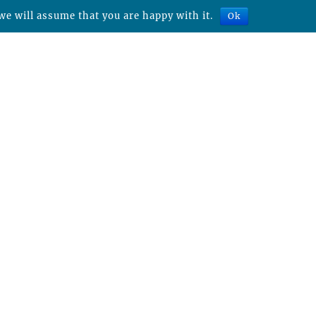
we will assume that you are happy with it.
Ok