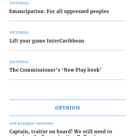
EDITORIAL
Emancipation: For all oppressed peoples
EDITORIAL
Lift your game InterCaribbean
EDITORIAL
The Commissioner’s ‘New Play book’
OPINION
OUR READERS' OPINIONS
Captain, traitor on board! We still need to