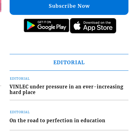
Subscribe Now
EDITORIAL
EDITORIAL
VINLEC under pressure in an ever-increasing
hard place
EDITORIAL
On the road to perfection in education