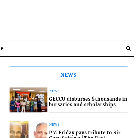
be
NEWS
NEWS
GECCU disburses $thousands in
bursaries and scholarships
NEWS
PM Friday pays tribute to Sir