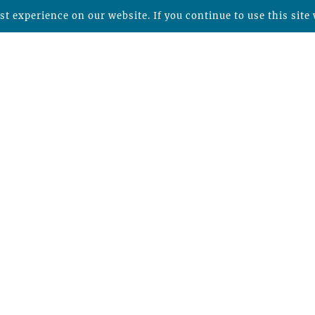
t experience on our website. If you continue to use this site 