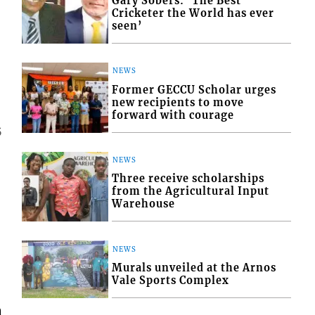
Gary Sobers: ‘The Best
Cricketer the World has ever
seen’
NEWS
Former GECCU Scholar urges
new recipients to move
forward with courage
5
NEWS
Three receive scholarships
from the Agricultural Input
Warehouse
NEWS
Murals unveiled at the Arnos
Vale Sports Complex
m