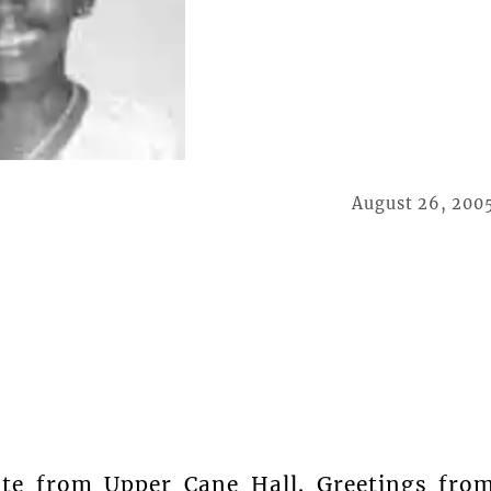
August 26, 200
nte from Upper Cane Hall. Greetings fro