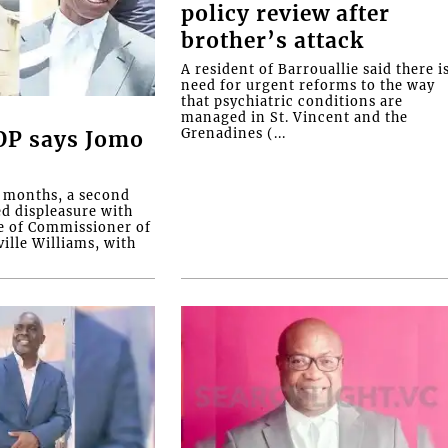
policy review after
brother’s attack
A resident of Barrouallie said there i
need for urgent reforms to the way
that psychiatric conditions are
managed in St. Vincent and the
Grenadines (...
COP says Jomo
o months, a second
ed displeasure with
e of Commissioner of
ille Williams, with