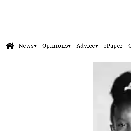
News
Opinions
Advice
ePaper