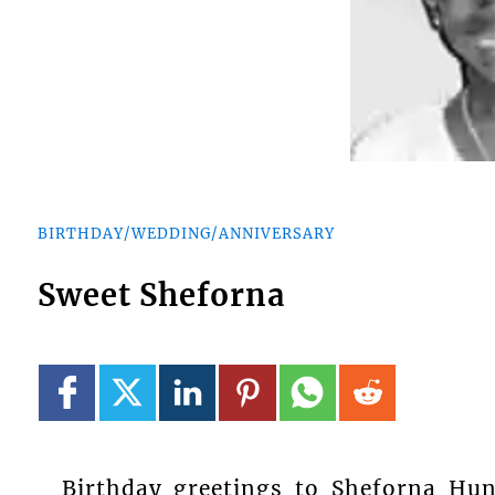
BIRTHDAY/WEDDING/ANNIVERSARY
Sweet Sheforna
Birthday greetings to Sheforna Hu