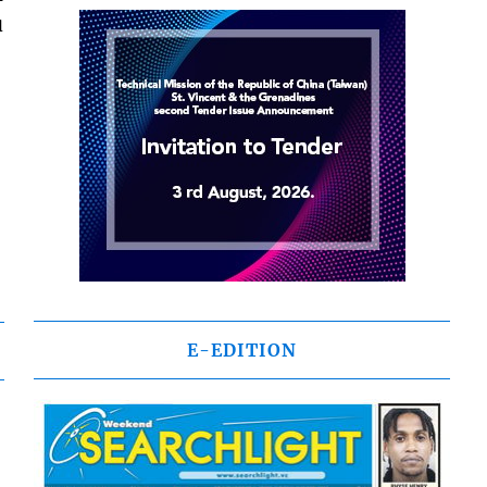
u
E-EDITION