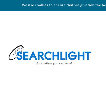
We use cookies to ensure that we give you the bes