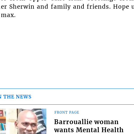
r Sherwin and family and friends. Hope 
 max.
N THE NEWS
FRONT PAGE
Barrouallie woman
wants Mental Health