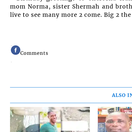
mom Norma, sister Shermah and brothe
live to see many more 2 come. Big 2 the
Comments
ALSO I