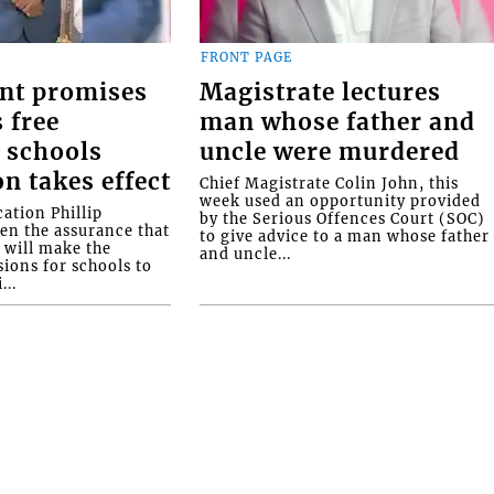
FRONT PAGE
nt promises
Magistrate lectures
 free
man whose father and
 schools
uncle were murdered
on takes effect
Chief Magistrate Colin John, this
week used an opportunity provided
ation Phillip
by the Serious Offences Court (SOC)
ven the assurance that
to give advice to a man whose father
will make the
and uncle...
ions for schools to
...