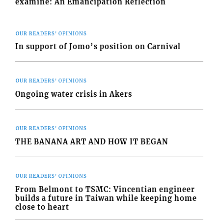
examine: An Emancipation Reflection
OUR READERS' OPINIONS
In support of Jomo’s position on Carnival
OUR READERS' OPINIONS
Ongoing water crisis in Akers
OUR READERS' OPINIONS
THE BANANA ART AND HOW IT BEGAN
OUR READERS' OPINIONS
From Belmont to TSMC: Vincentian engineer
builds a future in Taiwan while keeping home
close to heart