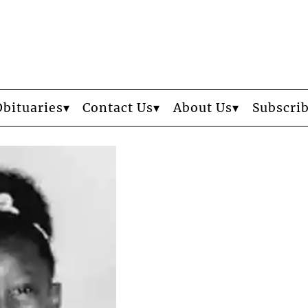
Obituaries
Contact Us
About Us
Subscri