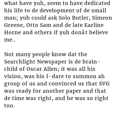
what have yuh, seem to have dedicated
his life to de development of de small
man; yuh could ask Solo Butler, Simeon
Greene, Otto Sam and de late Earline
Horne and others if yuh donât believe
me..
Not many people know dat the
Searchlight Newspaper is de brain-
child of Oscar Allen; it was all his
vision, was his I-dare to summon ah
group of us and convinced us that SVG
was ready for another paper and that
de time was right, and he was so right
too.