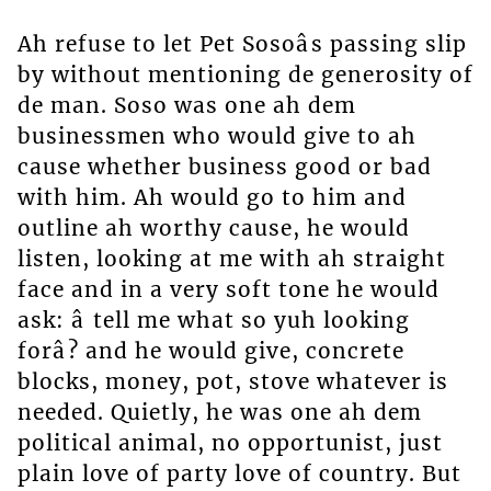
Ah refuse to let Pet Sosoâs passing slip
by without mentioning de generosity of
de man. Soso was one ah dem
businessmen who would give to ah
cause whether business good or bad
with him. Ah would go to him and
outline ah worthy cause, he would
listen, looking at me with ah straight
face and in a very soft tone he would
ask: â tell me what so yuh looking
forâ? and he would give, concrete
blocks, money, pot, stove whatever is
needed. Quietly, he was one ah dem
political animal, no opportunist, just
plain love of party love of country. But