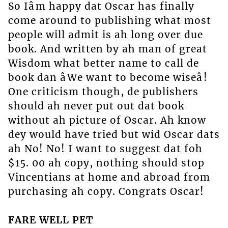
So Iâm happy dat Oscar has finally
come around to publishing what most
people will admit is ah long over due
book. And written by ah man of great
Wisdom what better name to call de
book dan âWe want to become wiseâ!
One criticism though, de publishers
should ah never put out dat book
without ah picture of Oscar. Ah know
dey would have tried but wid Oscar dats
ah No! No! I want to suggest dat foh
$15. 00 ah copy, nothing should stop
Vincentians at home and abroad from
purchasing ah copy. Congrats Oscar!
FARE WELL PET