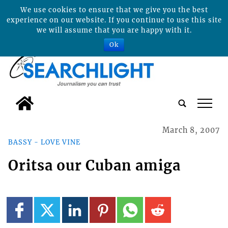
We use cookies to ensure that we give you the best
experience on our website. If you continue to use this site
we will assume that you are happy with it.
Ok
tap
March 8, 2007
BASSY - LOVE VINE
Oritsa our Cuban amiga