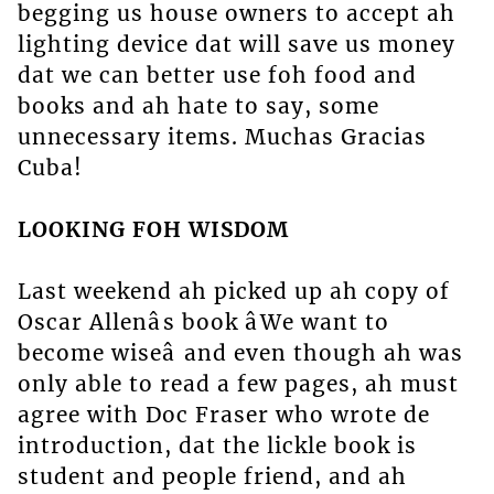
begging us house owners to accept ah
lighting device dat will save us money
dat we can better use foh food and
books and ah hate to say, some
unnecessary items. Muchas Gracias
Cuba!
LOOKING FOH WISDOM
Last weekend ah picked up ah copy of
Oscar Allenâs book âWe want to
become wiseâ and even though ah was
only able to read a few pages, ah must
agree with Doc Fraser who wrote de
introduction, dat the lickle book is
student and people friend, and ah