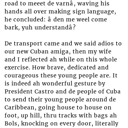
road to meeet de varnâ, waving his
hands all over making sign language,
he concluded: â den me weel come
bark, yuh understandâ?
De transport came and we said adios to
our new Cuban amiga, then my wife
and I reflected ah while on this whole
exercise. How brave, dedicated and
courageous these young people are. It
is indeed ah wonderful gesture by
President Castro and de people of Cuba
to send their young people around de
Caribbean, going house to house on
foot, up hill, thru tracks with bags ah
Bols, knocking on every door, literally