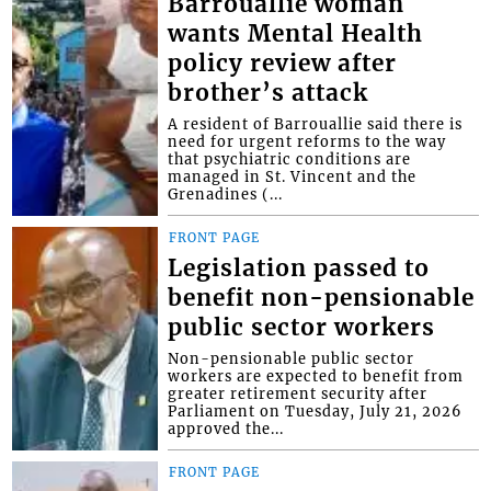
Barrouallie woman
wants Mental Health
policy review after
brother’s attack
A resident of Barrouallie said there is
need for urgent reforms to the way
that psychiatric conditions are
managed in St. Vincent and the
Grenadines (...
FRONT PAGE
Legislation passed to
benefit non-pensionable
public sector workers
Non-pensionable public sector
workers are expected to benefit from
greater retirement security after
Parliament on Tuesday, July 21, 2026
approved the...
FRONT PAGE