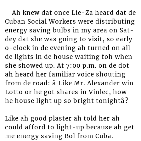
Ah knew dat once Lie-Za heard dat de
Cuban Social Workers were distributing
energy saving bulbs in my area on Sat-
dey dat she was going to visit, so early
o-clock in de evening ah turned on all
de lights in de house waiting foh when
she showed up. At 7:00 p.m. on de dot
ah heard her familiar voice shouting
from de road: â Like Mr. Alexander win
Lotto or he got shares in Vinlec, how
he house light up so bright tonightâ?
Like ah good plaster ah told her ah
could afford to light-up because ah get
me energy saving Bol from Cuba.