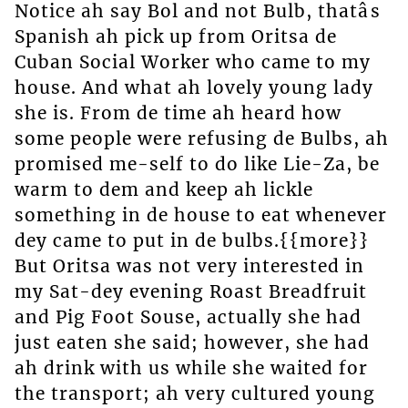
Notice ah say Bol and not Bulb, thatâs
Spanish ah pick up from Oritsa de
Cuban Social Worker who came to my
house. And what ah lovely young lady
she is. From de time ah heard how
some people were refusing de Bulbs, ah
promised me-self to do like Lie-Za, be
warm to dem and keep ah lickle
something in de house to eat whenever
dey came to put in de bulbs.{{more}}
But Oritsa was not very interested in
my Sat-dey evening Roast Breadfruit
and Pig Foot Souse, actually she had
just eaten she said; however, she had
ah drink with us while she waited for
the transport; ah very cultured young