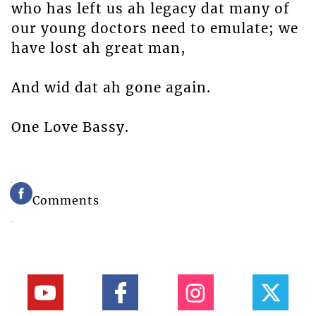
who has left us ah legacy dat many of
our young doctors need to emulate; we
have lost ah great man,
And wid dat ah gone again.
One Love Bassy.
Comments