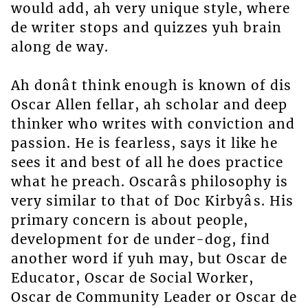
would add, ah very unique style, where
de writer stops and quizzes yuh brain
along de way.
Ah donât think enough is known of dis
Oscar Allen fellar, ah scholar and deep
thinker who writes with conviction and
passion. He is fearless, says it like he
sees it and best of all he does practice
what he preach. Oscarâs philosophy is
very similar to that of Doc Kirbyâs. His
primary concern is about people,
development for de under-dog, find
another word if yuh may, but Oscar de
Educator, Oscar de Social Worker,
Oscar de Community Leader or Oscar de