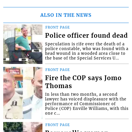
ALSO IN THE NEWS
FRONT PAGE
Police officer found dead
Speculation is rife over the death of a
police constable, who was found with a
head wound in a wooded area close to
the base of the Special Services U...
FRONT PAGE
Fire the COP says Jomo
Thomas
In less than two months, a second
lawyer has voiced displeasure with the
performance of Commissioner of
Police (COP) Enville Williams, with this
one c...
FRONT PAGE