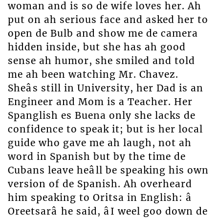
woman and is so de wife loves her. Ah
put on ah serious face and asked her to
open de Bulb and show me de camera
hidden inside, but she has ah good
sense ah humor, she smiled and told
me ah been watching Mr. Chavez.
Sheâs still in University, her Dad is an
Engineer and Mom is a Teacher. Her
Spanglish es Buena only she lacks de
confidence to speak it; but is her local
guide who gave me ah laugh, not ah
word in Spanish but by the time de
Cubans leave heâll be speaking his own
version of de Spanish. Ah overheard
him speaking to Oritsa in English: â
Oreetsarâ he said, âI weel goo down de