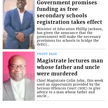
Government promises
funding as free
secondary schools
registration takes effect
Minister of Education Phillip Jackson,
has given the assurance that the
government will make the necessary
provisions for schools to bridge the
defici...
FRONT PAGE
Magistrate lectures man
whose father and uncle
were murdered
Chief Magistrate Colin John, this week
used an opportunity provided by the
Serious Offences Court (SOC) to give
advice to a man whose father and
uncle...