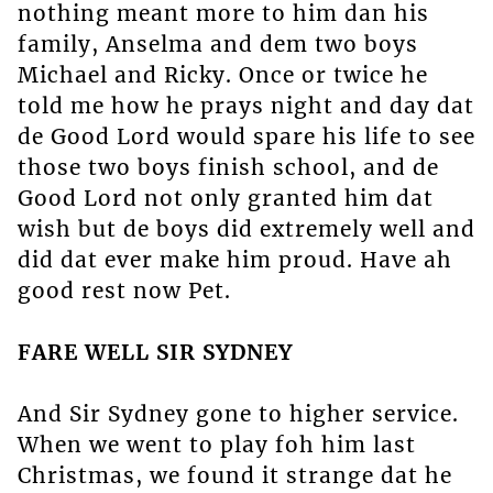
nothing meant more to him dan his
family, Anselma and dem two boys
Michael and Ricky. Once or twice he
told me how he prays night and day dat
de Good Lord would spare his life to see
those two boys finish school, and de
Good Lord not only granted him dat
wish but de boys did extremely well and
did dat ever make him proud. Have ah
good rest now Pet.
FARE WELL SIR SYDNEY
And Sir Sydney gone to higher service.
When we went to play foh him last
Christmas, we found it strange dat he