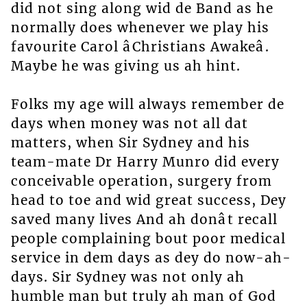
did not sing along wid de Band as he
normally does whenever we play his
favourite Carol âChristians Awakeâ.
Maybe he was giving us ah hint.
Folks my age will always remember de
days when money was not all dat
matters, when Sir Sydney and his
team-mate Dr Harry Munro did every
conceivable operation, surgery from
head to toe and wid great success, Dey
saved many lives And ah donât recall
people complaining bout poor medical
service in dem days as dey do now-ah-
days. Sir Sydney was not only ah
humble man but truly ah man of God