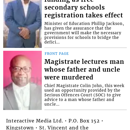
secondary schools
registration takes effect
Minister of Education Phillip Jackson,
has given the assurance that the
government will make the necessary
provisions for schools to bridge the
defici...
FRONT PAGE
Magistrate lectures man
whose father and uncle
were murdered
Chief Magistrate Colin John, this week
used an opportunity provided by the
Serious Offences Court (SOC) to give
advice to a man whose father and
uncle...
Interactive Media Ltd. • P.O. Box 152 •
Kingstown • St. Vincent and the