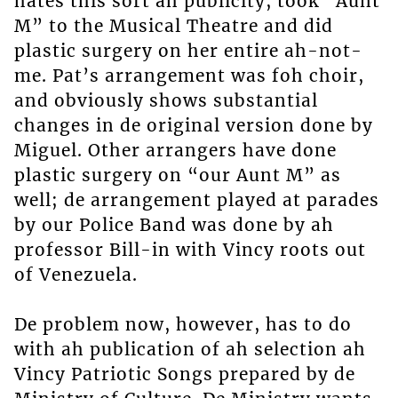
hates this sort ah publicity, took “Aunt
M” to the Musical Theatre and did
plastic surgery on her entire ah-not-
me. Pat’s arrangement was foh choir,
and obviously shows substantial
changes in de original version done by
Miguel. Other arrangers have done
plastic surgery on “our Aunt M” as
well; de arrangement played at parades
by our Police Band was done by ah
professor Bill-in with Vincy roots out
of Venezuela.
De problem now, however, has to do
with ah publication of ah selection ah
Vincy Patriotic Songs prepared by de