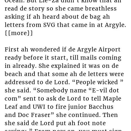
Ocean. But Lie-Za didn’t know that ah
read de story so she came breathless
asking if ah heard about de bag ah
letters from SVG that came in at Argyle.
{{more}}
First ah wondered if de Argyle Airport
ready before it start, till mails coming
in already. She explained it was on de
beach and that some ah de letters were
addressed to de Lord. “People wicked ”
she said. “Somebody name “E-vil dot
com” sent to ask de Lord to tell Maple
Leaf and UWI to fire junior Bacchus
and Doc Fraser” she continued. Then
she said de Lord put ah foot note