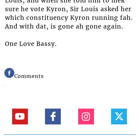
Louis; and when she told him to mek
sure he vote Kyron, Sir Louis asked her
which constituency Kyron running fah.
And with dat, is gone ah gone again.
One Love Bassy.
Comments