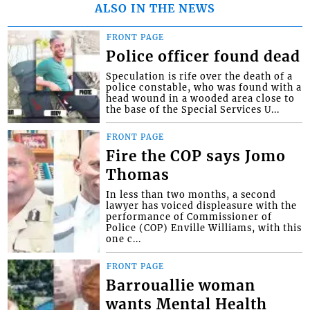
ALSO IN THE NEWS
FRONT PAGE
Police officer found dead
Speculation is rife over the death of a
police constable, who was found with a
head wound in a wooded area close to
the base of the Special Services U...
FRONT PAGE
Fire the COP says Jomo
Thomas
In less than two months, a second
lawyer has voiced displeasure with the
performance of Commissioner of
Police (COP) Enville Williams, with this
one c...
FRONT PAGE
Barrouallie woman
wants Mental Health