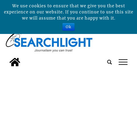
We use cookies to ensure that we give you the best
experience on our website. If you continue to use this site
we will assume that you are happy with it.
Ok
tap