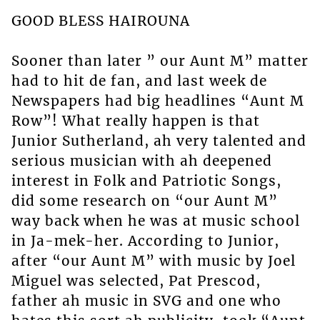
GOOD BLESS HAIROUNA
Sooner than later ” our Aunt M” matter
had to hit de fan, and last week de
Newspapers had big headlines “Aunt M
Row”! What really happen is that
Junior Sutherland, ah very talented and
serious musician with ah deepened
interest in Folk and Patriotic Songs,
did some research on “our Aunt M”
way back when he was at music school
in Ja-mek-her. According to Junior,
after “our Aunt M” with music by Joel
Miguel was selected, Pat Prescod,
father ah music in SVG and one who