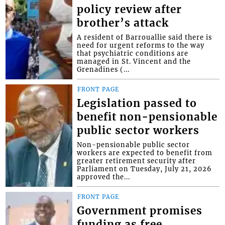
policy review after
brother’s attack
A resident of Barrouallie said there is
need for urgent reforms to the way
that psychiatric conditions are
managed in St. Vincent and the
Grenadines (...
FRONT PAGE
Legislation passed to
benefit non-pensionable
public sector workers
Non-pensionable public sector
workers are expected to benefit from
greater retirement security after
Parliament on Tuesday, July 21, 2026
approved the...
FRONT PAGE
Government promises
funding as free