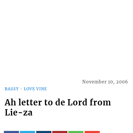
November 10, 2006
BASSY - LOVE VINE
Ah letter to de Lord from
Lie-za