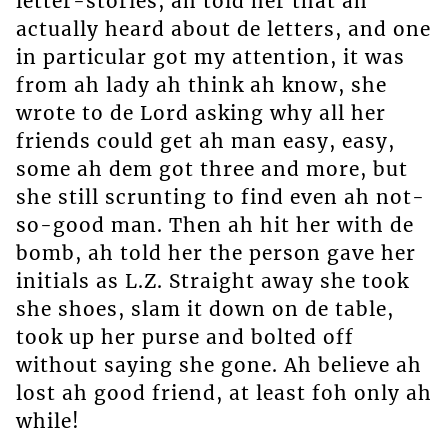
letter-stories, ah told her that ah
actually heard about de letters, and one
in particular got my attention, it was
from ah lady ah think ah know, she
wrote to de Lord asking why all her
friends could get ah man easy, easy,
some ah dem got three and more, but
she still scrunting to find even ah not-
so-good man. Then ah hit her with de
bomb, ah told her the person gave her
initials as L.Z. Straight away she took
she shoes, slam it down on de table,
took up her purse and bolted off
without saying she gone. Ah believe ah
lost ah good friend, at least foh only ah
while!