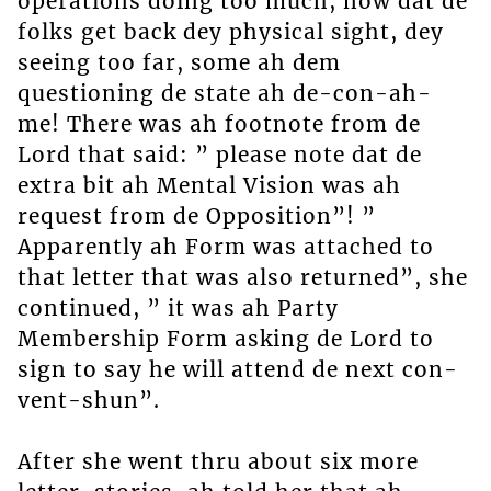
operations doing too much, now dat de
folks get back dey physical sight, dey
seeing too far, some ah dem
questioning de state ah de-con-ah-
me! There was ah footnote from de
Lord that said: ” please note dat de
extra bit ah Mental Vision was ah
request from de Opposition”! ”
Apparently ah Form was attached to
that letter that was also returned”, she
continued, ” it was ah Party
Membership Form asking de Lord to
sign to say he will attend de next con-
vent-shun”.
After she went thru about six more