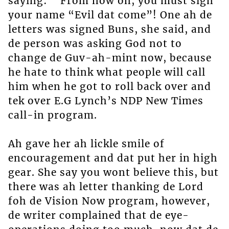
saying: ” From now on, you must sign
your name “Evil dat come”! One ah de
letters was signed Buns, she said, and
de person was asking God not to
change de Guv-ah-mint now, because
he hate to think what people will call
him when he got to roll back over and
tek over E.G Lynch’s NDP New Times
call-in program.
Ah gave her ah lickle smile of
encouragement and dat put her in high
gear. She say you wont believe this, but
there was ah letter thanking de Lord
foh de Vision Now program, however,
de writer complained that de eye-