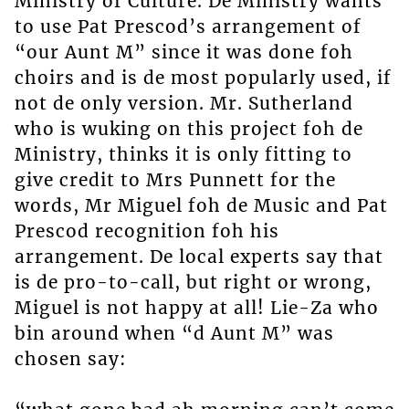
Ministry of Culture. De Ministry wants
to use Pat Prescod’s arrangement of
“our Aunt M” since it was done foh
choirs and is de most popularly used, if
not de only version. Mr. Sutherland
who is wuking on this project foh de
Ministry, thinks it is only fitting to
give credit to Mrs Punnett for the
words, Mr Miguel foh de Music and Pat
Prescod recognition foh his
arrangement. De local experts say that
is de pro-to-call, but right or wrong,
Miguel is not happy at all! Lie-Za who
bin around when “d Aunt M” was
chosen say: