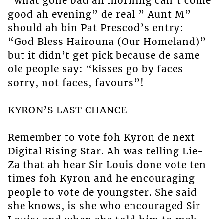
“what gone bad ah morning can’t come
good ah evening” de real ” Aunt M”
should ah bin Pat Prescod’s entry:
“God Bless Hairouna (Our Homeland)”
but it didn’t get pick because de same
ole people say: “kisses go by faces
sorry, not faces, favours”!
KYRON’S LAST CHANCE
Remember to vote foh Kyron de next
Digital Rising Star. Ah was telling Lie-
Za that ah hear Sir Louis done vote ten
times foh Kyron and he encouraging
people to vote de youngster. She said
she knows, is she who encouraged Sir