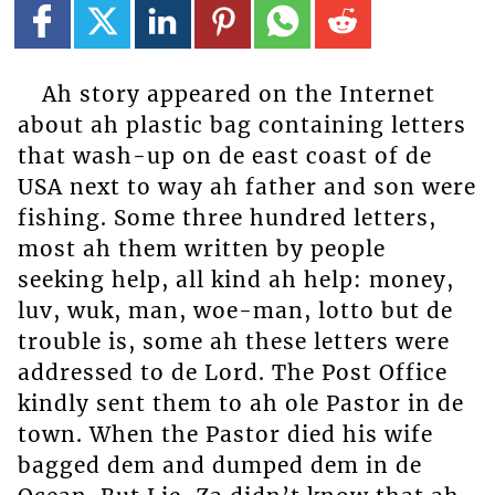
Ah story appeared on the Internet
about ah plastic bag containing letters
that wash-up on de east coast of de
USA next to way ah father and son were
fishing. Some three hundred letters,
most ah them written by people
seeking help, all kind ah help: money,
luv, wuk, man, woe-man, lotto but de
trouble is, some ah these letters were
addressed to de Lord. The Post Office
kindly sent them to ah ole Pastor in de
town. When the Pastor died his wife
bagged dem and dumped dem in de