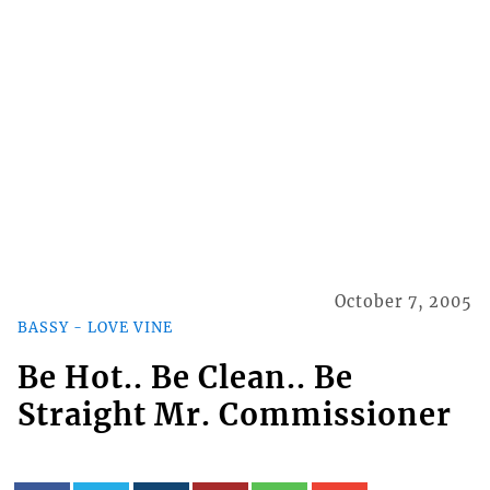
October 7, 2005
BASSY - LOVE VINE
Be Hot.. Be Clean.. Be
Straight Mr. Commissioner