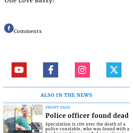
One Love Bassy!
Comments
ALSO IN THE NEWS
FRONT PAGE
Police officer found dead
Speculation is rife over the death of a
police constable, who was found with a