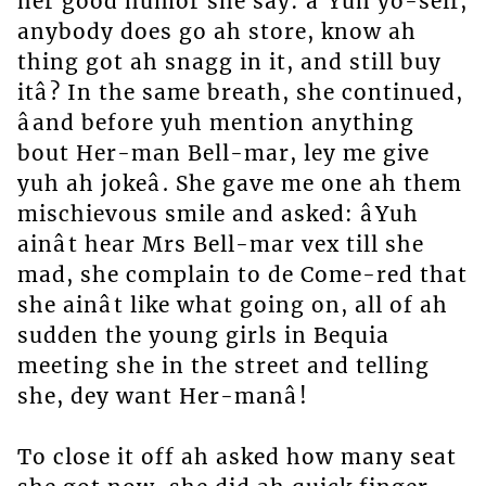
her good humor she say: â Yuh yo-self,
anybody does go ah store, know ah
thing got ah snagg in it, and still buy
itâ? In the same breath, she continued,
âand before yuh mention anything
bout Her-man Bell-mar, ley me give
yuh ah jokeâ. She gave me one ah them
mischievous smile and asked: âYuh
ainât hear Mrs Bell-mar vex till she
mad, she complain to de Come-red that
she ainât like what going on, all of ah
sudden the young girls in Bequia
meeting she in the street and telling
she, dey want Her-manâ!
To close it off ah asked how many seat