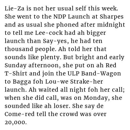
Lie-Za is not her usual self this week.
She went to the NDP Launch at Sharpes
and as usual she phoned after midnight
to tell me Lee-cock had ah bigger
launch than Say-yes, he had ten
thousand people. Ah told her that
sounds like plenty. But bright and early
Sunday afternoon, she put on ah Red
T-Shirt and join the ULP Band-Wagon
to Bagga foh Lou-we Strake-her
launch. Ah waited all night foh her call;
when she did call, was on Monday, she
sounded like ah loser. She say de
Come-red tell the crowd was over
20,000.