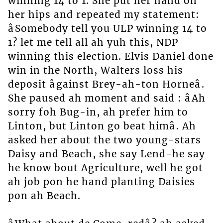
winning 14 to 1. She put her hand on
her hips and repeated my statement:
âSomebody tell you ULP winning 14 to
1? let me tell all ah yuh this, NDP
winning this election. Elvis Daniel done
win in the North, Walters loss his
deposit âgainst Brey-ah-ton Horneâ.
She paused ah moment and said : âAh
sorry foh Bug-in, ah prefer him to
Linton, but Linton go beat himâ. Ah
asked her about the two young-stars
Daisy and Beach, she say Lend-he say
he know bout Agriculture, well he got
ah job pon he hand planting Daisies
pon ah Beach.