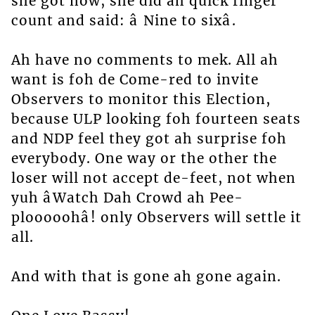
she got now, she did ah quick finger
count and said: â Nine to sixâ.
Ah have no comments to mek. All ah
want is foh de Come-red to invite
Observers to monitor this Election,
because ULP looking foh fourteen seats
and NDP feel they got ah surprise foh
everybody. One way or the other the
loser will not accept de-feet, not when
yuh âWatch Dah Crowd ah Pee-
plooooohâ! only Observers will settle it
all.
And with that is gone ah gone again.