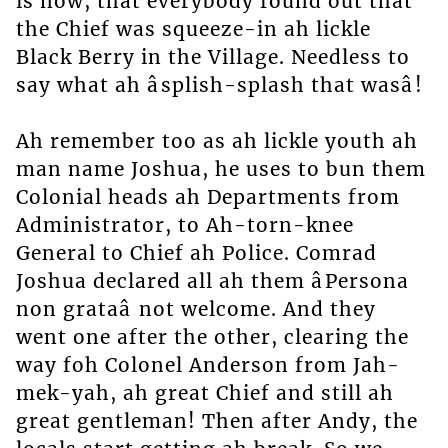
is now, that everybody found out that
the Chief was squeeze-in ah lickle
Black Berry in the Village. Needless to
say what ah âsplish-splash that wasâ!
Ah remember too as ah lickle youth ah
man name Joshua, he uses to bun them
Colonial heads ah Departments from
Administrator, to Ah-torn-knee
General to Chief ah Police. Comrad
Joshua declared all ah them âPersona
non grataâ not welcome. And they
went one after the other, clearing the
way foh Colonel Anderson from Jah-
mek-yah, ah great Chief and still ah
great gentleman! Then after Andy, the