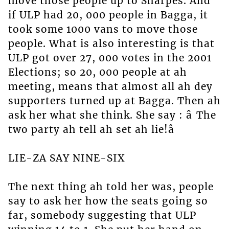
move those people up to Sharpes. And
if ULP had 20, 000 people in Bagga, it
took some 1000 vans to move those
people. What is also interesting is that
ULP got over 27, 000 votes in the 2001
Elections; so 20, 000 people at ah
meeting, means that almost all ah dey
supporters turned up at Bagga. Then ah
ask her what she think. She say : â The
two party ah tell ah set ah lie!â
LIE-ZA SAY NINE-SIX
The next thing ah told her was, people
say to ask her how the seats going so
far, somebody suggesting that ULP