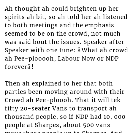
Ah thought ah could brighten up her
spirits ah bit, so ah told her ah listened
to both meetings and the emphasis
seemed to be on the crowd, not much
was said bout the issues. Speaker after
Speaker with one tune: âWhat ah crowd
ah Pee-plooooh, Labour Now or NDP
foreverâ!
Then ah explained to her that both
parties been moving around with their
Crowd ah Pee-ploooh. That it will tek
fifty 20-seater Vans to transport ah
thousand people, so if NDP had 10, 000
people at Sharpes, about 500 vans