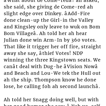
âWhat about de Come-redâ? ah asked,
she said, she giving de Come-red ah
slight edge over Dinkey. âAdd-Fire
done clean-up the Girl-in the Valley
and Kingsley only leave to wuk on Bom
Bom Villageâ. Ah told her ah hear
Julian done win Arm-In by 360 votes.
That like it trigger her off fire, straight
away she say, âthief Votes! NDP
winning the three Kingstown seats. We
canât deal with Dug-he âVision Nowâ
and Beach and Lou-We tek the Hull out
ah the ship. Thompson know he done
lose, he calling foh ah second launchâ.
Ah told her Snagg doing well, but with