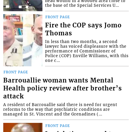
head wound in a wooded area close to
the base of the Special Services U...
FRONT PAGE
Fire the COP says Jomo
Thomas
In less than two months, a second
lawyer has voiced displeasure with the
performance of Commissioner of
Police (COP) Enville Williams, with this
one c...
FRONT PAGE
Barrouallie woman wants Mental
Health policy review after brother’s
attack
A resident of Barrouallie said there is need for urgent
reforms to the way that psychiatric conditions are
managed in St. Vincent and the Grenadines (...
FRONT PAGE