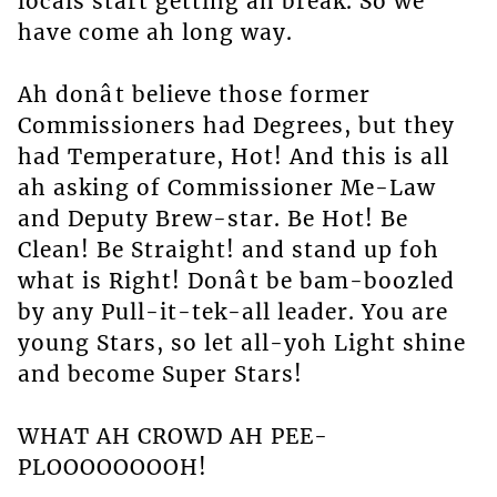
locals start getting ah break. So we
have come ah long way.
Ah donât believe those former
Commissioners had Degrees, but they
had Temperature, Hot! And this is all
ah asking of Commissioner Me-Law
and Deputy Brew-star. Be Hot! Be
Clean! Be Straight! and stand up foh
what is Right! Donât be bam-boozled
by any Pull-it-tek-all leader. You are
young Stars, so let all-yoh Light shine
and become Super Stars!
WHAT AH CROWD AH PEE-
PLOOOOOOOOH!