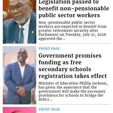
Legislation passed to
benefit non-pensionable
public sector workers
Non-pensionable public sector
workers are expected to benefit from
greater retirement security after
Parliament on Tuesday, July 21, 2026
approved the...
FRONT PAGE
Government promises
funding as free
secondary schools
registration takes effect
Minister of Education Phillip Jackson,
has given the assurance that the
government will make the necessary
provisions for schools to bridge the
defici...
FRONT PAGE