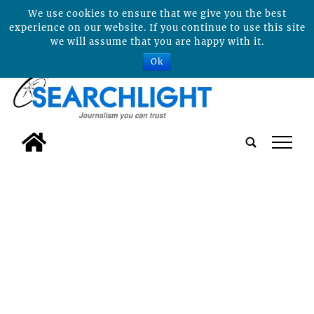
We use cookies to ensure that we give you the best
experience on our website. If you continue to use this site
we will assume that you are happy with it.
Ok
tap