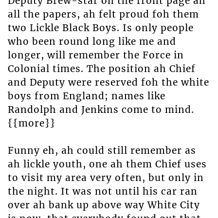
Deputy Brew-star on the front page ah
all the papers, ah felt proud foh them
two Lickle Black Boys. Is only people
who been round long like me and
longer, will remember the Force in
Colonial times. The position ah Chief
and Deputy were reserved foh the white
boys from England; names like
Randolph and Jenkins come to mind.
{{more}}
Funny eh, ah could still remember as
ah lickle youth, one ah them Chief uses
to visit my area very often, but only in
the night. It was not until his car ran
over ah bank up above way White City