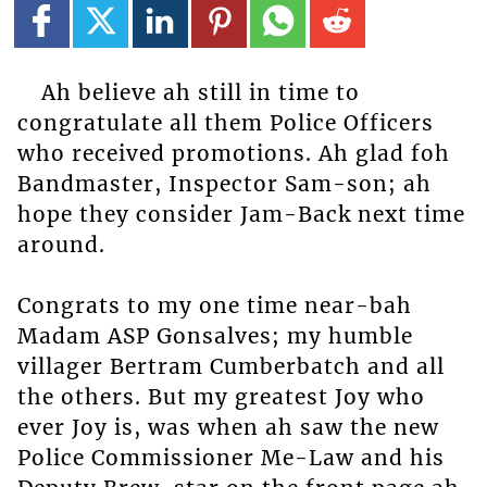
Ah believe ah still in time to
congratulate all them Police Officers
who received promotions. Ah glad foh
Bandmaster, Inspector Sam-son; ah
hope they consider Jam-Back next time
around.
Congrats to my one time near-bah
Madam ASP Gonsalves; my humble
villager Bertram Cumberbatch and all
the others. But my greatest Joy who
ever Joy is, was when ah saw the new
Police Commissioner Me-Law and his